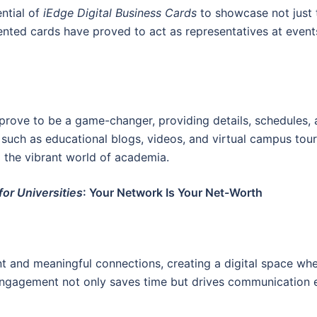
ntial of
iEdge Digital Business Cards
to showcase not just t
ented cards have proved to act as representatives at events
prove to be a game-changer, providing details, schedules, an
, such as educational blogs, videos, and virtual campus tou
o the vibrant world of academia.
for Universities
: Your Network Is Your Net-Worth
t and meaningful connections, creating a digital space where
 engagement not only saves time but drives communication e