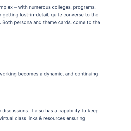
complex – with numerous colleges, programs,
 getting lost-in-detail, quite converse to the
 Both persona and theme cards, come to the
tworking becomes a dynamic, and continuing
discussions. It also has a capability to keep
rtual class links & resources ensuring