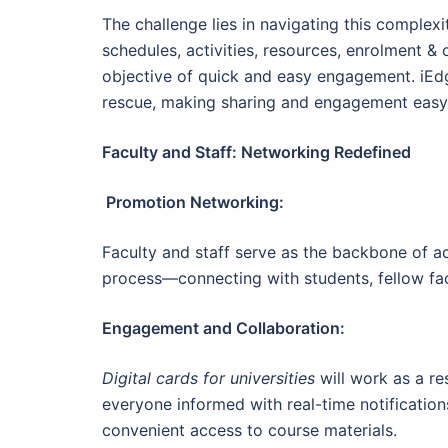
The challenge lies in navigating this complex
schedules, activities, resources, enrolment & o
objective of quick and easy engagement. iEd
rescue, making sharing and engagement easy, 
Faculty and Staff: Networking Redefined
Promotion Networking:
Faculty and staff serve as the backbone of a
process—connecting with students, fellow fa
Engagement and Collaboration:
Digital cards for universities
will work as a re
everyone informed with real-time notificatio
convenient access to course materials.