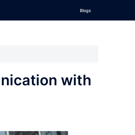
Blogs
nication with