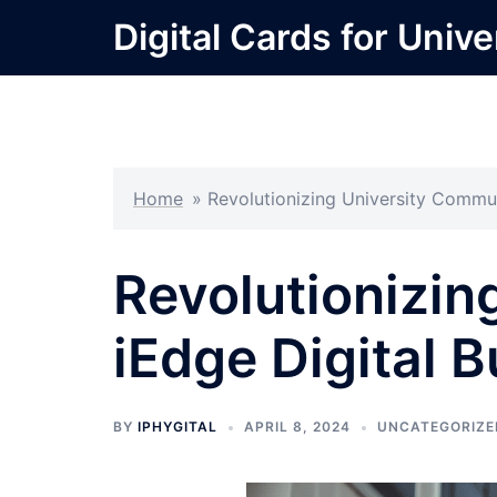
Skip
Digital Cards for Unive
to
content
Home
»
Revolutionizing University Commun
Revolutionizin
iEdge Digital 
BY
IPHYGITAL
APRIL 8, 2024
UNCATEGORIZE