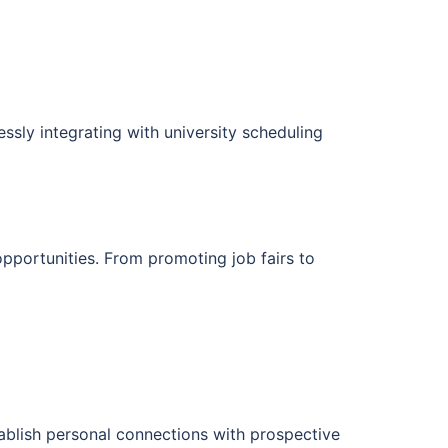
essly integrating with university scheduling
opportunities. From promoting job fairs to
ablish personal connections with prospective