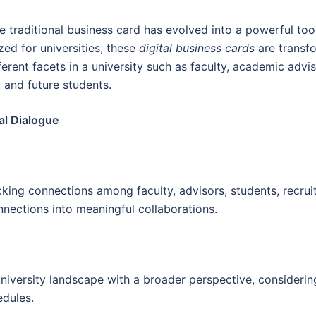
he traditional business card has evolved into a powerful t
zed for universities, these
digital business cards
are transf
ferent facets in a university such as faculty, academic advi
 and future students.
al Dialogue
king connections among faculty, advisors, students, recruiter
nections into meaningful collaborations.
niversity landscape with a broader perspective, considerin
edules.