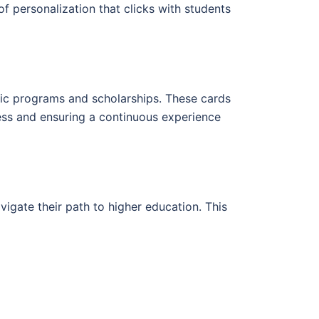
f personalization that clicks with students
emic programs and scholarships. These cards
cess and ensuring a continuous experience
vigate their path to higher education. This