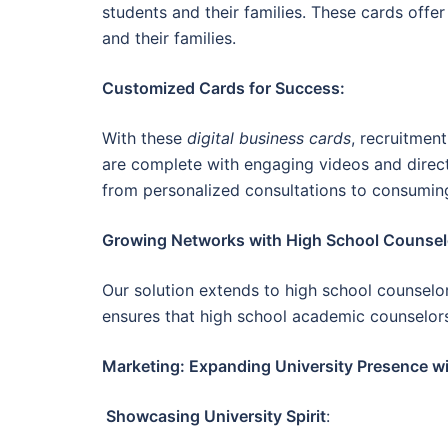
students and their families. These cards offe
and their families.
Customized Cards for Success:
With these
digital business cards
, recruitmen
are complete with engaging videos and direct
from personalized consultations to consumin
Growing Networks with High School Counsel
Our solution extends to high school counselors
ensures that high school academic counselors
Marketing: Expanding University Presence wi
Showcasing University Spirit
: