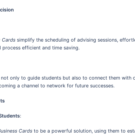
cision
s Cards
simplify the scheduling of advising sessions, effortl
 process efficient and time saving.
s
not only to guide students but also to connect them with 
oming a channel to network for future successes.
ts
 Students
:
Business Cards
to be a powerful solution, using them to est