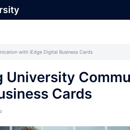
rsity
ication with iEdge Digital Business Cards
g University Commu
Business Cards
D