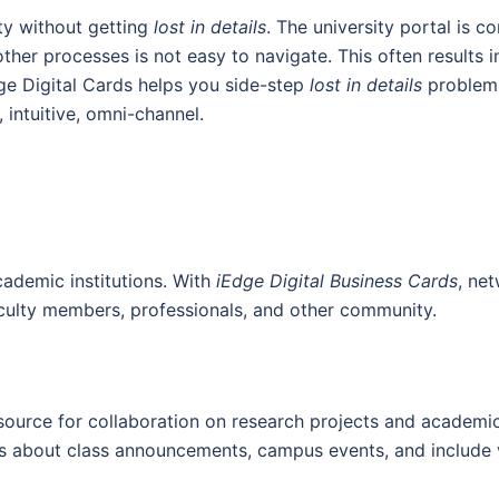
ity without getting
lost in details
. The university portal is 
ther processes is not easy to navigate. This often results in
ge Digital Cards helps you side-step
lost in details
problem.
intuitive, omni-channel.
cademic institutions. With
iEdge Digital Business Cards
, ne
culty members, professionals, and other community.
source for collaboration on research projects and academic 
ns about class announcements, campus events, and include vi