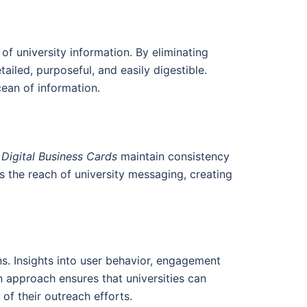
f university information. By eliminating
ailed, purposeful, and easily digestible.
cean of information.
 Digital Business Cards
maintain consistency
 the reach of university messaging, creating
s. Insights into user behavior, engagement
n approach ensures that universities can
of their outreach efforts.