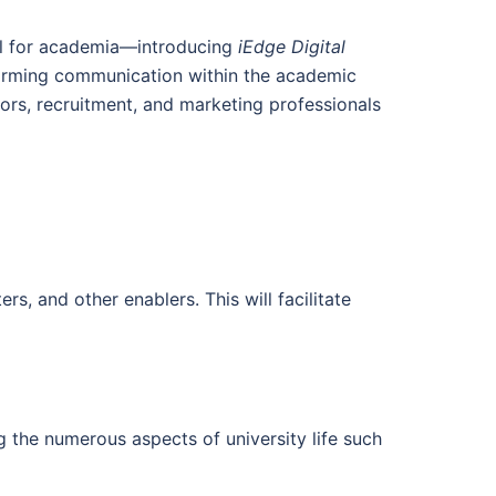
ool for academia—introducing
iEdge Digital
orming communication within the academic
sors, recruitment, and marketing professionals
s, and other enablers. This will facilitate
g the numerous aspects of university life such