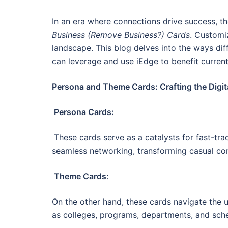
In an era where connections drive success, t
Business (Remove Business?) Cards
. Customi
landscape. This blog delves into the ways dif
can leverage and use iEdge to benefit current
Persona and Theme Cards: Crafting the Digit
Persona Cards:
These cards serve as a catalysts for fast-trac
seamless networking, transforming casual con
Theme Cards
:
On the other hand, these cards navigate the u
as colleges, programs, departments, and sch