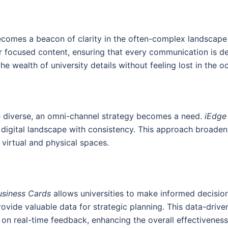
omes a beacon of clarity in the often-complex landscape o
r focused content, ensuring that every communication is det
he wealth of university details without feeling lost in the o
 diverse, an omni-channel strategy becomes a need.
iEdge
 digital landscape with consistency. This approach broadens
 virtual and physical spaces.
usiness Cards
allows universities to make informed decision
vide valuable data for strategic planning. This data-drive
n real-time feedback, enhancing the overall effectiveness 