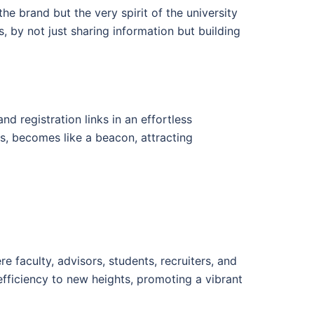
he brand but the very spirit of the university
, by not just sharing information but building
d registration links in an effortless
rs, becomes like a beacon, attracting
 faculty, advisors, students, recruiters, and
fficiency to new heights, promoting a vibrant