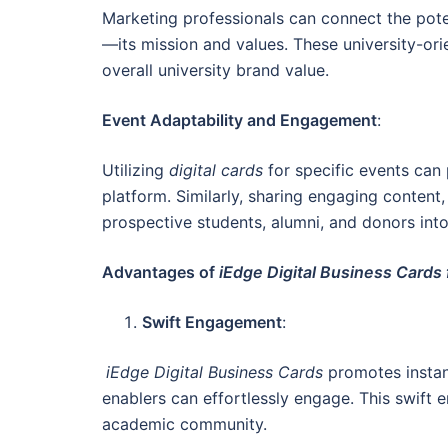
Marketing professionals can connect the pote
—its mission and values. These university-ori
overall university brand value.
Event Adaptability and Engagement
:
Utilizing
digital cards
for specific events can 
platform. Similarly, sharing engaging content
prospective students, alumni, and donors int
Advantages of
iEdge Digital Business Cards 
Swift Engagement
:
iEdge Digital Business Cards
promotes instan
enablers can effortlessly engage. This swift
academic community.