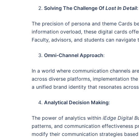
Solving The Challenge Of
Lost In Detail
:
The precision of persona and theme Cards bec
information overload, these digital cards offe
Faculty, advisors, and students can navigate t
Omni-Channel Approach
:
In a world where communication channels are
across diverse platforms, implementation the
a unified brand identity that resonates across
Analytical Decision Making
:
The power of analytics within
iEdge Digital B
patterns, and communication effectiveness pro
modify their communication strategies based o