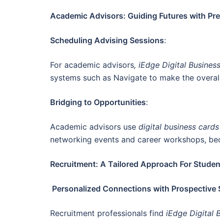
Academic Advisors: Guiding Futures with Pre
Scheduling Advising Sessions
:
For academic advisors
, iEdge Digital Busines
systems such as Navigate to make the overall
Bridging to Opportunities
:
Academic advisors use
digital business card
networking events and career workshops, bec
Recruitment: A Tailored Approach For Studen
Personalized Connections with Prospective
Recruitment professionals find
iEdge Digital 