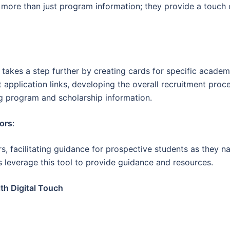
r more than just program information; they provide a touch o
t takes a step further by creating cards for specific acad
 application links, developing the overall recruitment pro
g program and scholarship information.
ors
:
, facilitating guidance for prospective students as they na
 leverage this tool to provide guidance and resources.
th Digital Touch